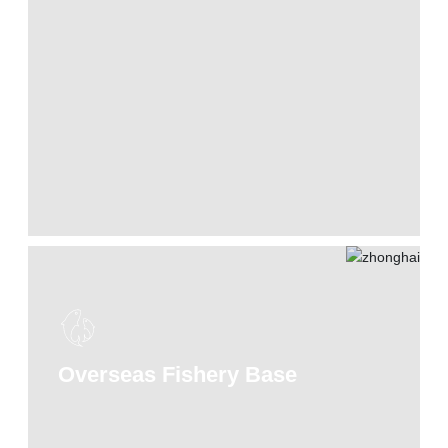
Overseas Fishery Base