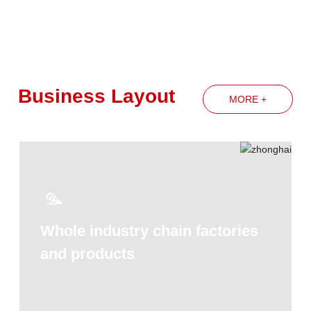
spirit of the Group's annual work
conference
Business Layout
MORE +
Whole industry chain factories
and products