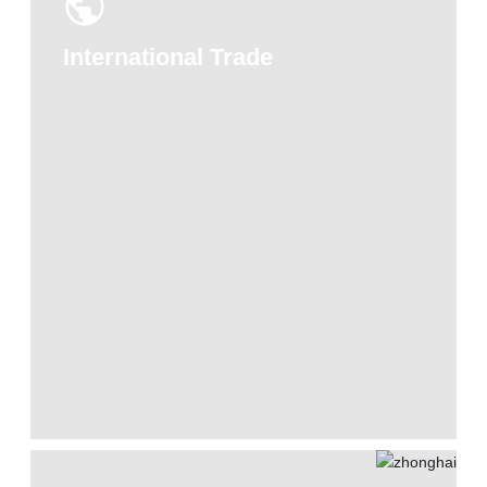
International Trade