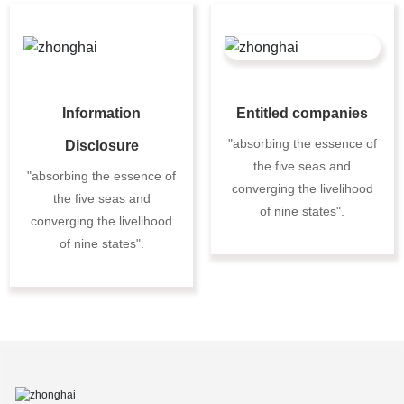
Information
Entitled companies
"absorbing the essence of
Disclosure
the five seas and
"absorbing the essence of
converging the livelihood
the five seas and
of nine states".
converging the livelihood
of nine states".