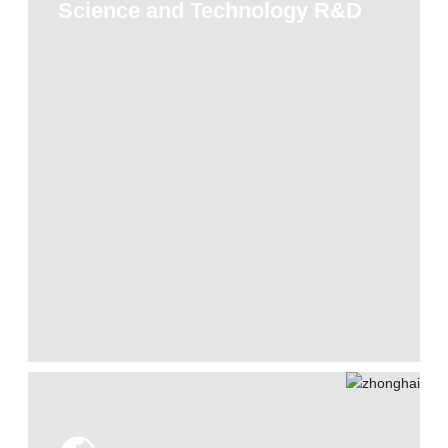
Science and Technology R&D