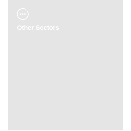
Other Sectors