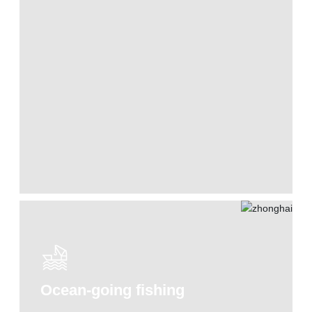
Ocean-going fishing