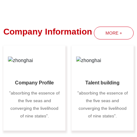
Company Information
MORE +
Company Profile
Talent building
"absorbing the essence of
"absorbing the essence of
the five seas and
the five seas and
converging the livelihood
converging the livelihood
of nine states".
of nine states".