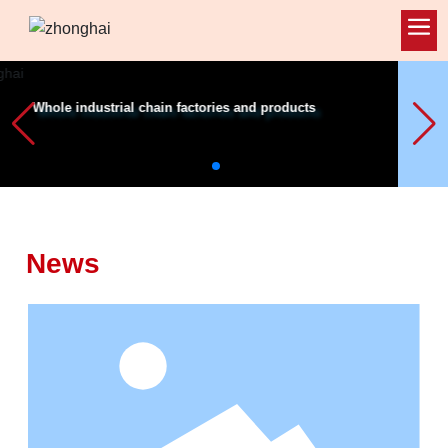
-
News