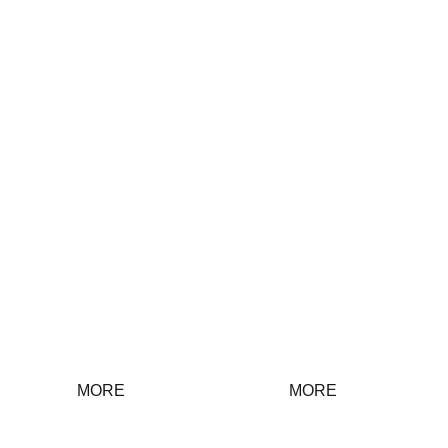
Discipline
Group Work
inspection
work
MORE
MORE