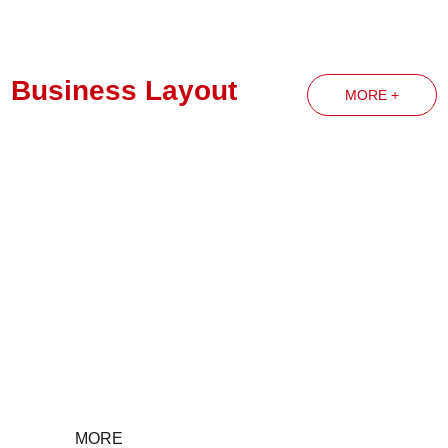
Business Layout
MORE +
Party Building News
MORE