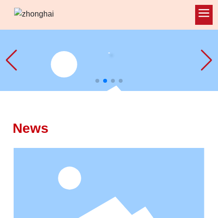
-
News