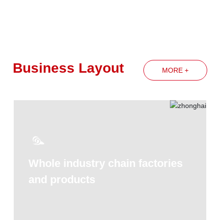
spirit of the Group's annual work
conference
Business Layout
MORE +
Whole industry chain factories
and products