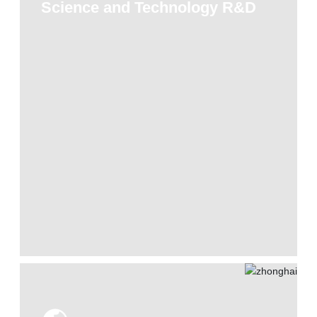
Science and Technology R&D