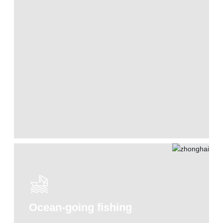
Ocean-going fishing