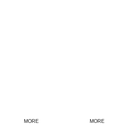
Discipline
Group Work
inspection
work
MORE
MORE