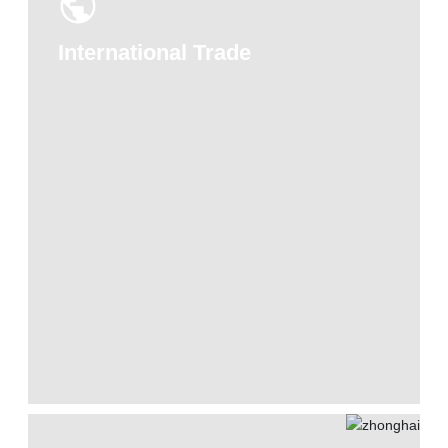
International Trade