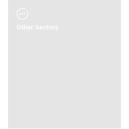
Other Sectors