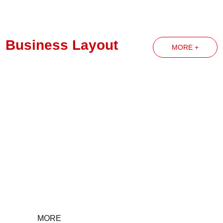
Business Layout
MORE +
Party Building News
MORE