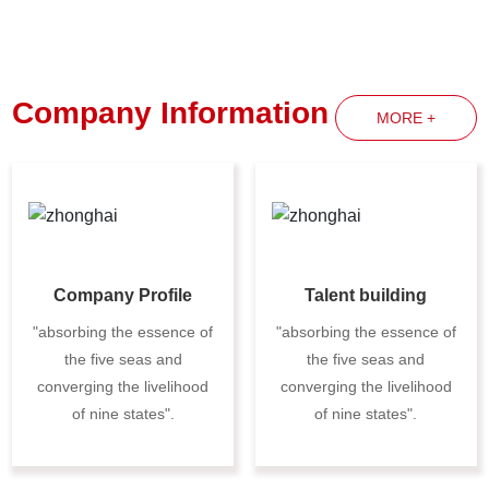
Company Information
MORE +
Company Profile
Talent building
"absorbing the essence of
"absorbing the essence of
the five seas and
the five seas and
converging the livelihood
converging the livelihood
of nine states".
of nine states".