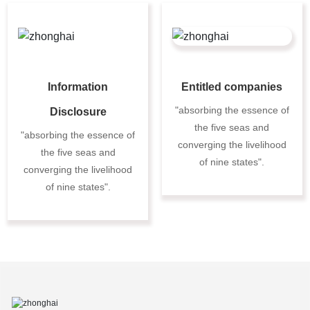
Information
Entitled companies
"absorbing the essence of
Disclosure
the five seas and
"absorbing the essence of
converging the livelihood
the five seas and
of nine states".
converging the livelihood
of nine states".