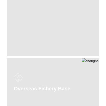
Overseas Fishery Base